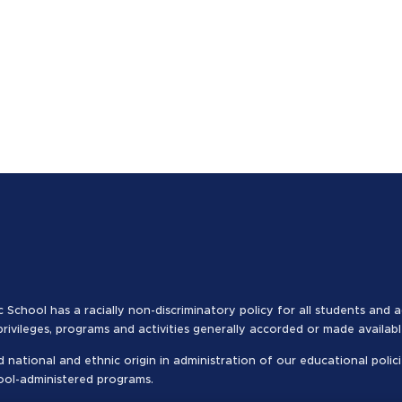
c School has a racially non-discriminatory policy for all students and 
 privileges, programs and activities generally accorded or made availab
 national and ethnic origin in administration of our educational polici
hool-administered programs.