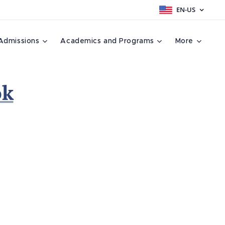
EN-US
Admissions
Academics and Programs
More
ok