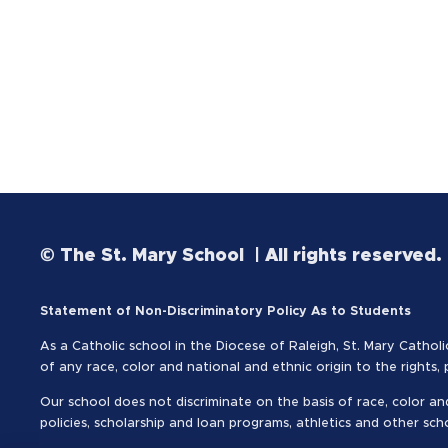
© The St. Mary School | All rights reserved.
Statement of Non-Discriminatory Policy As to Students
As a Catholic school in the Diocese of Raleigh, St. Mary Catholi
of any race, color and national and ethnic origin to the rights,
Our school does not discriminate on the basis of race, color and
policies, scholarship and loan programs, athletics and other sc