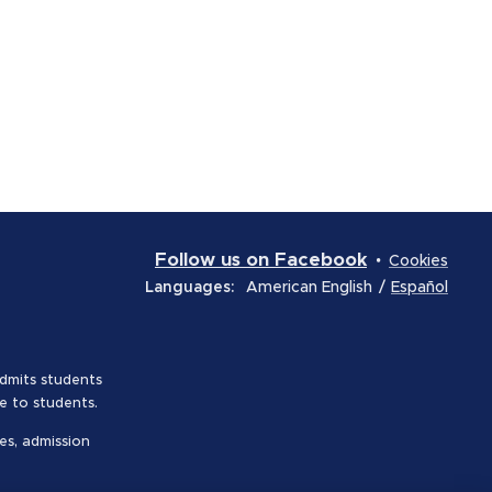
Follow us on Facebook
Cookies
Languages
American English
Español
admits students
le to students.
es, admission