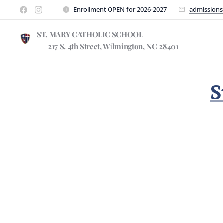
Enrollment OPEN for 2026-2027
admissions
ST. MARY CATHOLIC SCHOO
217 S. 4th Street, Wilmington, NC 28401
S