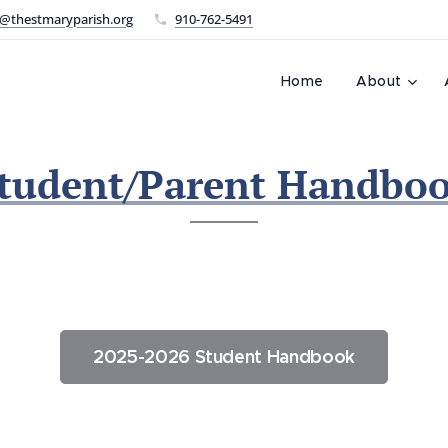
@thestmaryparish.org
910-762-5491
L
Home
About
tudent/Parent Handbo
2025-2026 Student Handbook