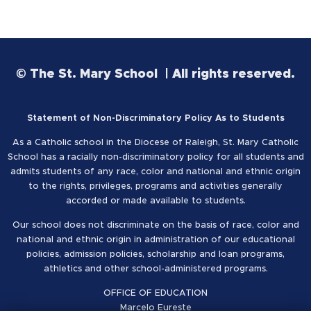
© The St. Mary School | All rights reserved.
Statement of Non-Discriminatory Policy As to Students
As a Catholic school in the Diocese of Raleigh, St. Mary Catholic
School has a racially non-discriminatory policy for all students and
admits students of any race, color and national and ethnic origin
to the rights, privileges, programs and activities generally
accorded or made available to students.
Our school does not discriminate on the basis of race, color and
national and ethnic origin in administration of our educational
policies, admission policies, scholarship and loan programs,
athletics and other school-administered programs.
OFFICE OF EDUCATION
Marcelo Eureste