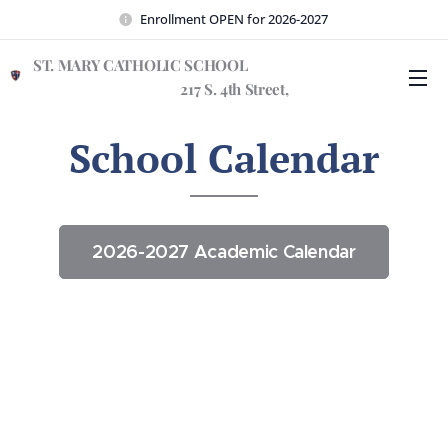
Enrollment OPEN for 2026-2027
ST. MARY CATHOLIC SCHOOL
217 S. 4th Street,
Wilmington, NC 28401
School Calendar
2026-2027 Academic Calendar