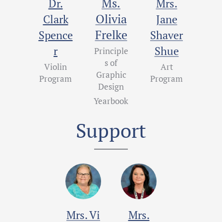
Ms.
Dr.
Mrs.
Olivia
Clark
Jane
Frelke
Spence
Shaver
r
Shue
Principle
s of
Violin
Art
Graphic
Program
Program
Design
Yearbook
Support
Mrs.
Vi
Mrs.