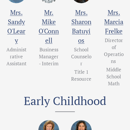
Mrs.
Mr.
Mrs.
Mrs.
Sandy
Mike
Sharon
Marcia
O'Lear
O'Conn
Batuyi
Frelke
y
ell
os
Director
of
Administ
Business
School
Operatio
rative
Manager
Counselo
ns
Assistant
- Interim
r
Middle
Title 1
School
Resource
Math
Early Childhood