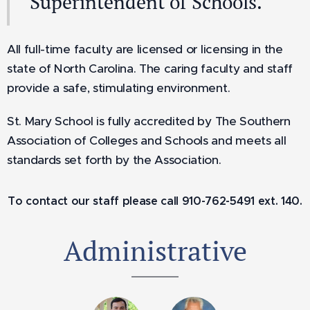
Superintendent of Schools.
All full-time faculty are licensed or licensing in the
state of North Carolina. The caring faculty and staff
provide a safe, stimulating environment.
St. Mary School is fully accredited by The Southern
Association of Colleges and Schools and meets all
standards set forth by the Association.
To contact our staff please call 910-762-5491 ext. 140.
Administrative