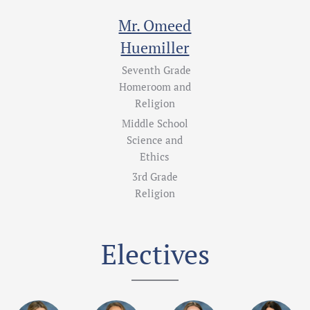
Mr. Omeed
Huemiller
Seventh Grade
Homeroom and
Religion
Middle School
Science and
Ethics
3rd Grade
Religion
Electives