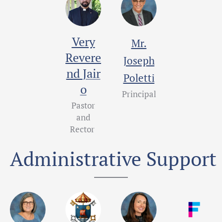
Very
Mr.
Revere
Joseph
Jair
nd
Poletti
o
Principal
Pastor
and
Rector
Administrative Support