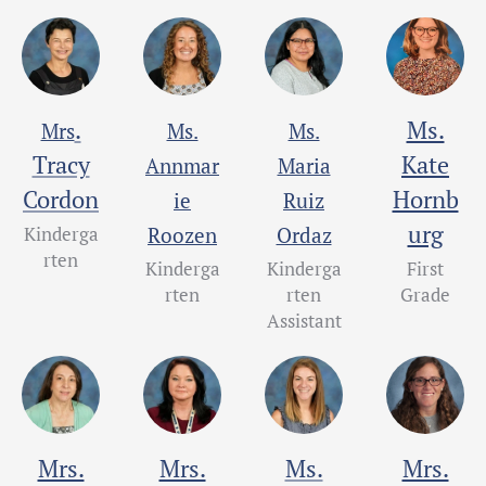
.
Ms.
Mrs
Ms.
Ms.
Tracy
Kate
Annmar
Maria
Cordon
Hornb
ie
Ruiz
urg
Kinderga
Roozen
Ordaz
rten
Kinderga
Kinderga
First
rten
rten
Grade
Assistant
Mrs.
Mrs.
Ms.
Mrs.