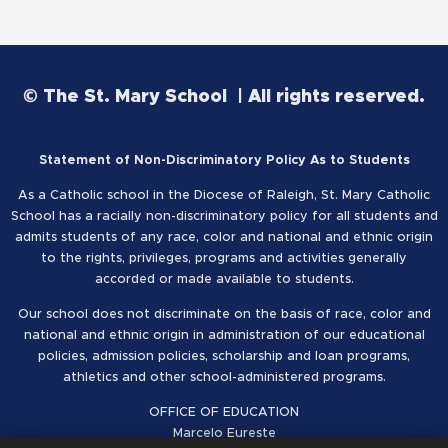
© The St. Mary School | All rights reserved.
Statement of Non-Discriminatory Policy As to Students
As a Catholic school in the Diocese of Raleigh, St. Mary Catholic
School has a racially non-discriminatory policy for all students and
admits students of any race, color and national and ethnic origin
to the rights, privileges, programs and activities generally
accorded or made available to students.
Our school does not discriminate on the basis of race, color and
national and ethnic origin in administration of our educational
policies, admission policies, scholarship and loan programs,
athletics and other school-administered programs.
OFFICE OF EDUCATION
Marcelo Eureste