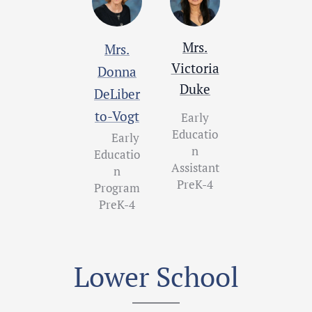
Mrs.
Mrs.
Victoria
Donna
Duke
DeLiber
to-Vogt
Early
Educatio
Early
n
Educatio
Assistant
n
PreK-4
Program
PreK-4
Lower School