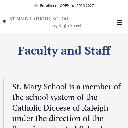
Enrollment OPEN for 2026-2027
ST. MARY CATHOLIC SCHOOL
217 S. 4th Street,
Wilmington, NC 28401
Faculty and Staff
St. Mary School is a member of
the school system of the
Catholic Diocese of Raleigh
under the direction of the