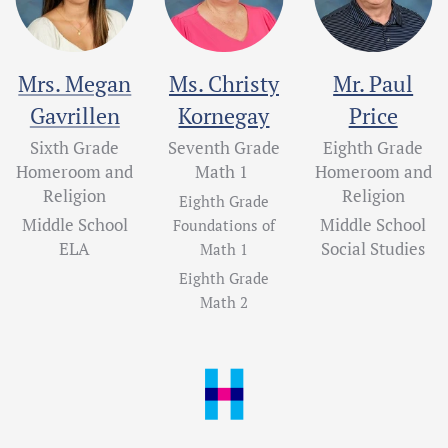
Mrs. Megan
Ms. Christy
Mr. Paul
Gavrillen
Kornegay
Price
Sixth Grade
Seventh Grade
Eighth Grade
Homeroom and
Math 1
Homeroom and
Religion
Religion
Eighth Grade
Middle School
Middle School
Foundations of
ELA
Social Studies
Math 1
Eighth Grade
Math 2