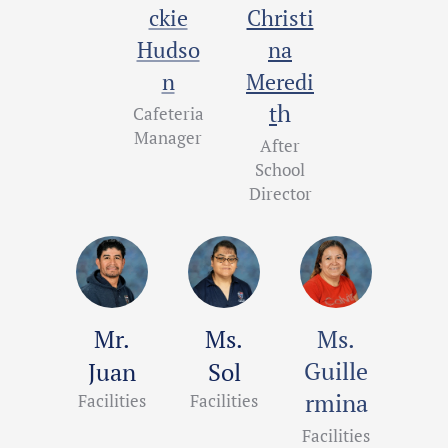
ckie
Christi
Hudso
na
n
Meredi
h
t
Cafeteria
Manager
After
School
Director
Mr.
Ms.
Ms.
Guille
Juan
Sol
rmina
Facilities
Facilities
Facilities