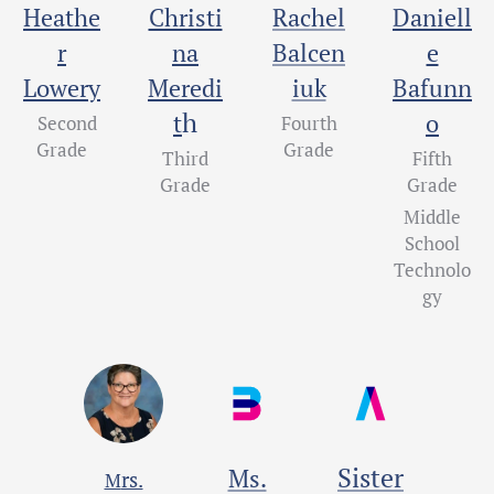
Heathe
Christi
Rachel
Daniell
r
na
Balcen
e
Lowery
Meredi
iuk
Bafunn
h
t
o
Second
Fourth
Grade
Grade
Third
Fifth
Grade
Grade
Middle
School
Technolo
gy
Sister
Ms.
rs.
M