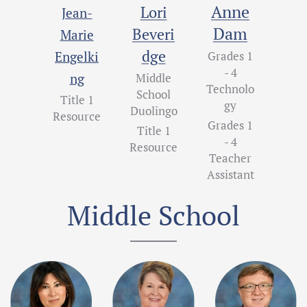
Anne
Lori
Jean-
Dam
Beveri
Marie
dge
Engelki
Grades 1
- 4
ng
Middle
Technolo
School
Title 1
gy
Duolingo
Resource
Grades 1
Title 1
- 4
Resource
Teacher
Assistant
Middle School