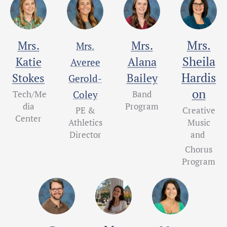
Mrs.
Mrs.
Mrs.
Mrs.
Sheila
Katie
Alana
Averee
Hardis
Stokes
Bailey
Gerold-
on
Tech/Me
Coley
Band
dia
Program
PE &
Creative
Center
Athletics
Music
Director
and
Chorus
Program