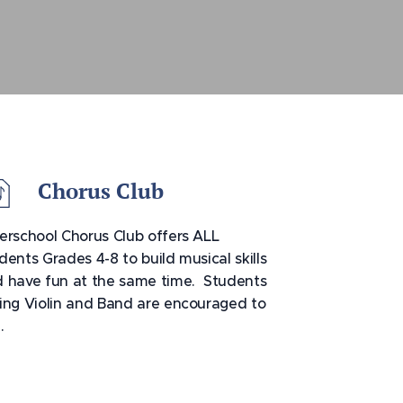
Chorus Club
erschool Chorus Club offers ALL
dents Grades 4-8 to build musical skills
 have fun at the same time. Students
ing Violin and Band are encouraged to
n.