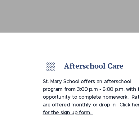
Afterschool Care
St. Mary School offers an afterschool
program from 3:00 p.m - 6:00 p.m. with 
opportunity to complete homework. Ra
are offered monthly or drop in.
Click he
for the sign up form.