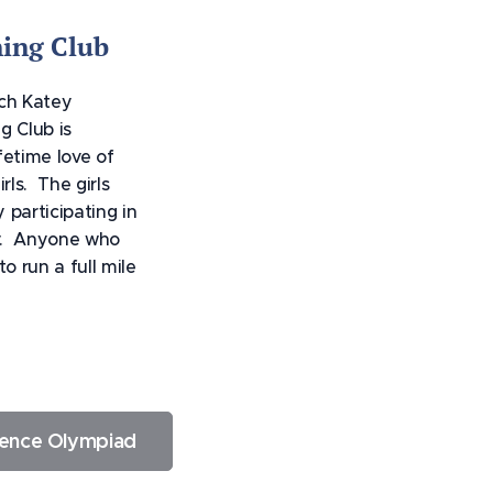
ing Club
ach Katey
g Club is
fetime love of
rls. The girls
y participating in
y. Anyone who
o run a full mile
ience Olympiad