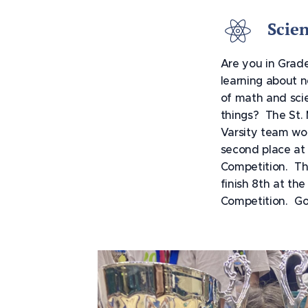
Scie
Are you in Grade
learning about n
of math and scie
things? The St.
Varsity team wo
second place at
Competition. Th
finish 8th at th
Competition. G