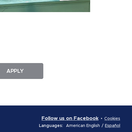
APPLY
Follow us on Facebook
Cookies
Languages
American English
Español