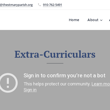
@thestmaryparish.org
910-762-5491
L
Home
About
Extra-Curriculars