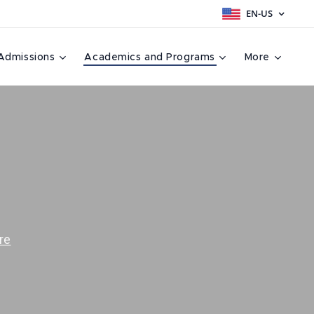
EN-US
Admissions
Academics and Programs
More