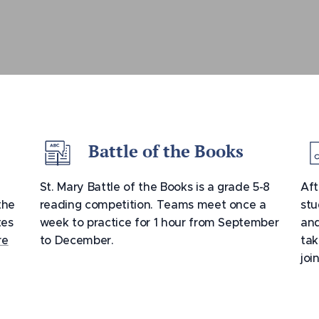
Battle of the Books
St. Mary Battle of the Books is a grade 5-8
Aft
the
reading competition. Teams meet once a
stu
tes
week to practice for 1 hour from September
and
re
to December.
tak
joi