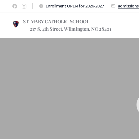
Enrollment OPEN for 2026-2027
admissions
ST. MARY CATHOLIC SCHOO
217 S. 4th Street, Wilmington, NC 28401