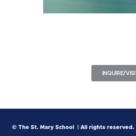
INQUIRE/VISI
© The St. Mary School | All rights reserved.