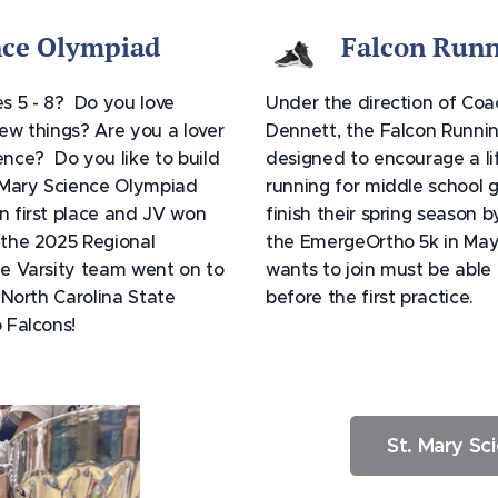
nce Olympiad
Falcon Runn
s 5 - 8? Do you love
Under the direction of Co
ew things? Are you a lover
Dennett, the Falcon Runnin
nce? Do you like to build
designed to encourage a li
 Mary Science Olympiad
running for middle school gi
n first place and JV won
finish their spring season b
 the 2025 Regional
the EmergeOrtho 5k in Ma
e Varsity team went on to
wants to join must be able t
e North Carolina State
before the first practice.
o Falcons!
St. Mary Sc