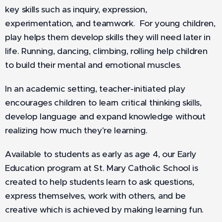
key skills such as inquiry, expression,
experimentation, and teamwork. For young children,
play helps them develop skills they will need later in
life. Running, dancing, climbing, rolling help children
to build their mental and emotional muscles.
In an academic setting, teacher-initiated play
encourages children to learn critical thinking skills,
develop language and expand knowledge without
realizing how much they're learning.
Available to students as early as age 4, our Early
Education program at St. Mary Catholic School is
created to help students learn to ask questions,
express themselves, work with others, and be
creative which is achieved by making learning fun.