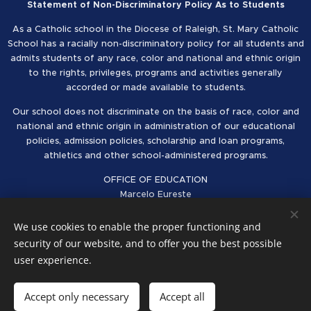
Statement of Non-Discriminatory Policy As to Students
As a Catholic school in the Diocese of Raleigh, St. Mary Catholic
School has a racially non-discriminatory policy for all students and
admits students of any race, color and national and ethnic origin
to the rights, privileges, programs and activities generally
accorded or made available to students.
Our school does not discriminate on the basis of race, color and
national and ethnic origin in administration of our educational
policies, admission policies, scholarship and loan programs,
athletics and other school-administered programs.
OFFICE OF EDUCATION
Marcelo Eureste
Superintendent of Schools
Catholic Diocese of Raleigh
We use cookies to enable the proper functioning and
security of our website, and to offer you the best possible
Follow us on Facebook
Cookies
user experience.
Languages
Accept only necessary
Accept all
American English
Español