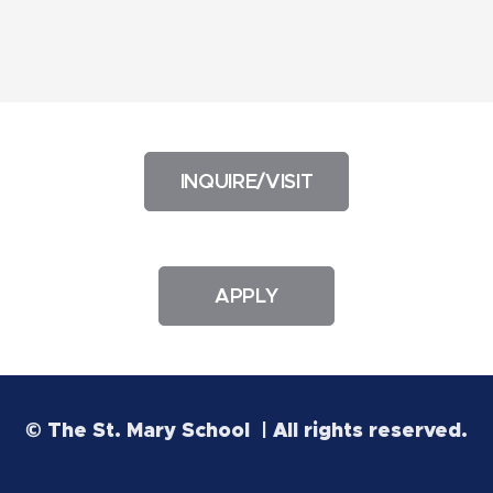
INQUIRE/VISIT
APPLY
© The St. Mary School | All rights reserved.