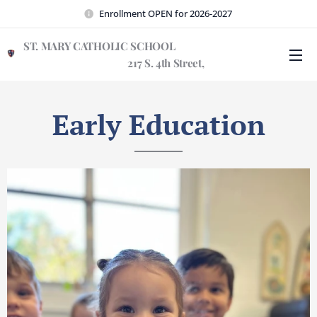
Enrollment OPEN for 2026-2027
ST. MARY CATHOLIC SCHOOL
217 S. 4th Street,
Wilmington, NC 28401
Early Education