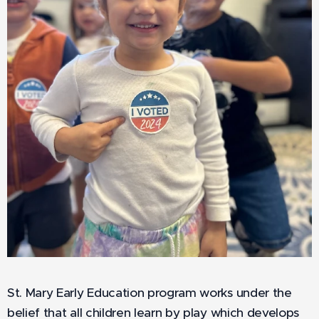
St. Mary Early Education program works under the
belief that all children learn by play which develops