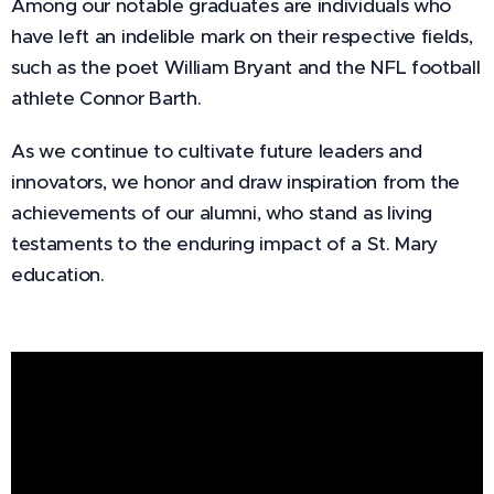
Among our notable graduates are individuals who
have left an indelible mark on their respective fields,
such as the poet William Bryant and the NFL football
athlete Connor Barth.
As we continue to cultivate future leaders and
innovators, we honor and draw inspiration from the
achievements of our alumni, who stand as living
testaments to the enduring impact of a St. Mary
education.