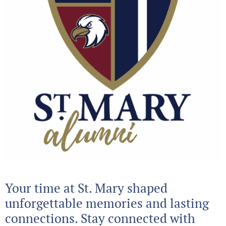
Your time at St. Mary shaped
unforgettable memories and lasting
connections. Stay connected with