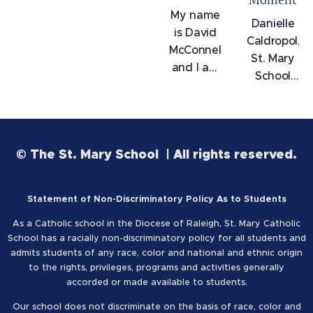
My name
Danielle
is David
Caldropol,
McConnell
St. Mary
and I am
School
an
Class of
Alumni of
2013,
the class
graduated
of 2009.
from
© The St. Mary School | All rights reserved.
After
UNCW in
years of
December
going to
2020
Statement of Non-Discriminatory Policy As to Students
college
magna
as a
As a Catholic school in the Diocese of Raleigh, St. Mary Catholic
cum
School has a racially non-discriminatory policy for all students and
graphic
laude
admits students of any race, color and national and ethnic origin
designer,
with a
to the rights, privileges, programs and activities generally
I wanted
accorded or made available to students.
Bachelor
to do
of Arts
Our school does not discriminate on the basis of race, color and
something