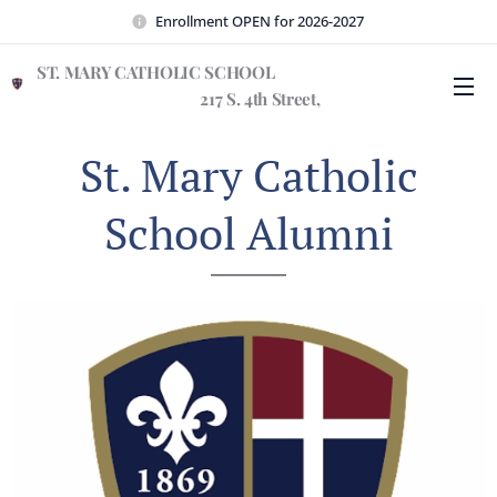
Enrollment OPEN for 2026-2027
ST. MARY CATHOLIC SCHOOL
217 S. 4th Street,
Wilmington, NC 28401
St. Mary Catholic
School Alumni