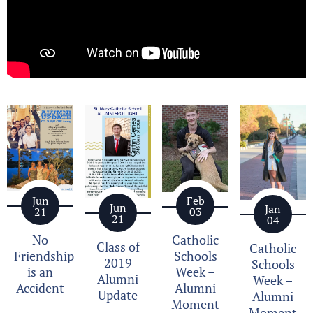
Jun
Feb
Jun
Jan
21
03
21
04
No
Catholic
Class of
Catholic
Friendship
Schools
2019
Schools
is an
Week –
Alumni
Week –
Accident
Alumni
Update
Alumni
Moment
Moment