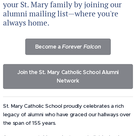
your St. Mary family by joining our
alumni mailing list—where you're
always home.
Become a
Forever Falcon
Join the St. Mary Catholic School Alumni
Network
St. Mary Catholic School proudly celebrates a rich
legacy of alumni who have graced our hallways over
the span of 155 years.