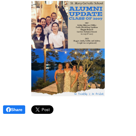
Share