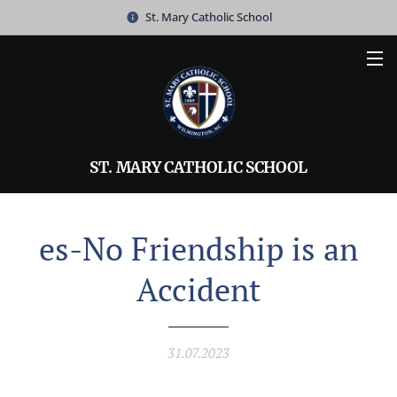
St. Mary Catholic School
ST. MARY CATHOLIC SCHOOL
es-No Friendship is an
Accident
31.07.2023