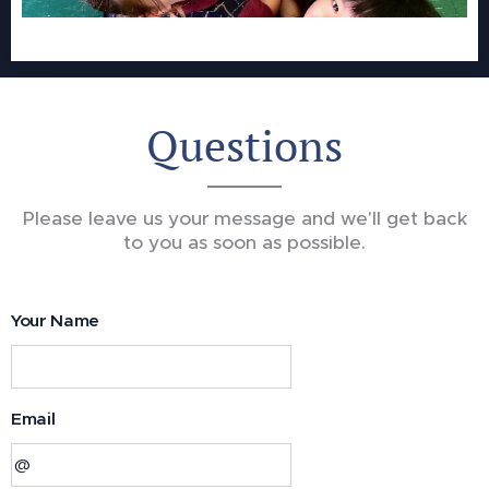
Questions
Please leave us your message and we'll get back
to you as soon as possible.
Your Name
Email