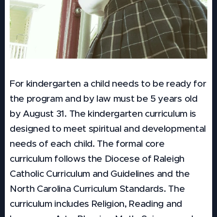
For kindergarten a child needs to be ready for
the program and by law must be 5 years old
by August 31. The kindergarten curriculum is
designed to meet spiritual and developmental
needs of each child. The formal core
curriculum follows the Diocese of Raleigh
Catholic Curriculum and Guidelines and the
North Carolina Curriculum Standards. The
curriculum includes Religion, Reading and