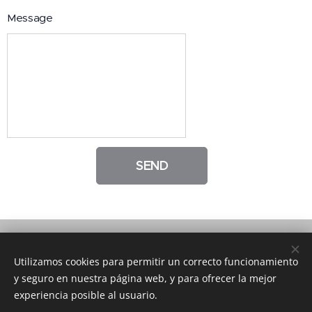
Message
SEND
© The St. Mary School | All rights reserved.
Utilizamos cookies para permitir un correcto funcionamiento
y seguro en nuestra página web, y para ofrecer la mejor
Follow us on Facebook
Cookies
experiencia posible al usuario.