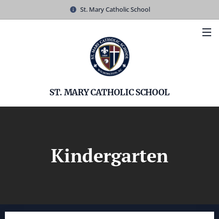
St. Mary Catholic School
ST. MARY CATHOLIC SCHOOL
Kindergarten