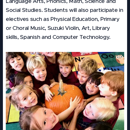
Language Arts, Phonics, Math, Science and
Social Studies. Students will also participate in
electives such as Physical Education, Primary
or Choral Music, Suzuki Violin, Art, Library
skills, Spanish and Computer Technology.